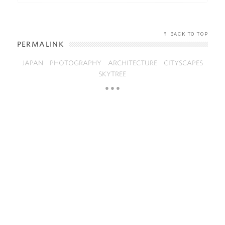
⤒ BACK TO TOP
PERMALINK
JAPAN
PHOTOGRAPHY
ARCHITECTURE
CITYSCAPES
SKYTREE
● ● ●