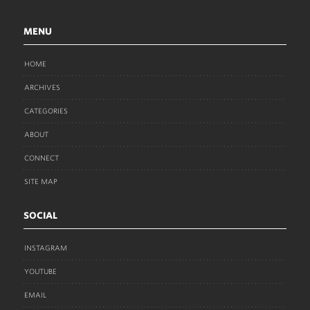
MENU
HOME
ARCHIVES
CATEGORIES
ABOUT
CONNECT
SITE MAP
SOCIAL
INSTAGRAM
YOUTUBE
EMAIL