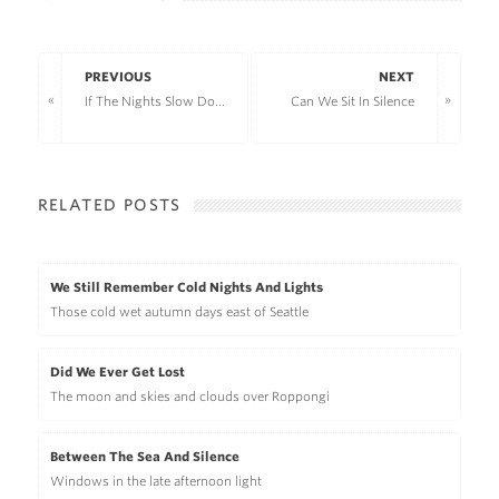
PREVIOUS
NEXT
If The Nights Slow Down
Can We Sit In Silence
RELATED POSTS
We Still Remember Cold Nights And Lights
Those cold wet autumn days east of Seattle
Did We Ever Get Lost
The moon and skies and clouds over Roppongi
Between The Sea And Silence
Windows in the late afternoon light