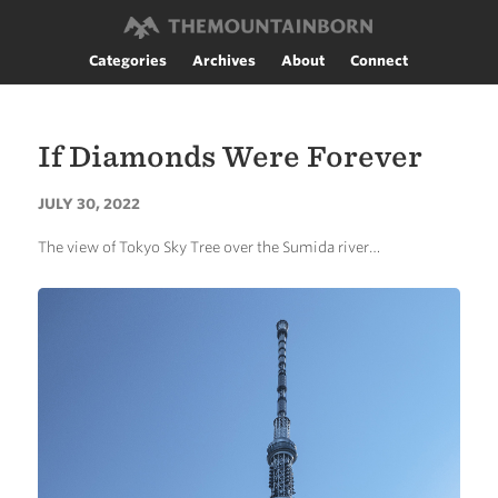
Categories
Archives
About
Connect
If Diamonds Were Forever
JULY 30, 2022
The view of Tokyo Sky Tree over the Sumida river…