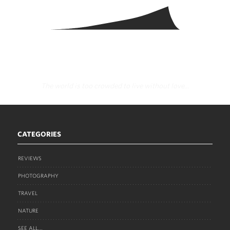
The world is too crowded to live without love...
CATEGORIES
REVIEWS
PHOTOGRAPHY
TRAVEL
NATURE
SEE ALL...