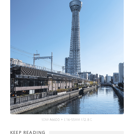
sony a6600 + e 16-55mm f/2.8 g
KEEP READING